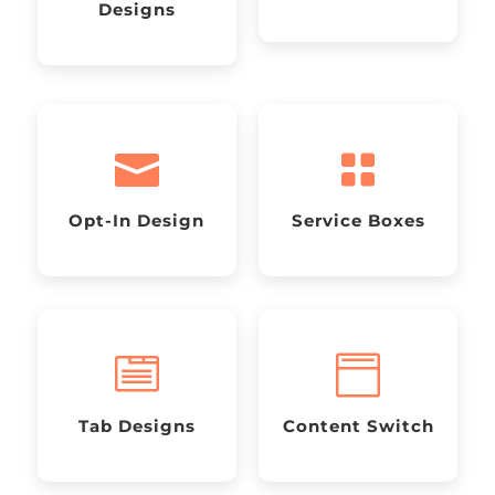
Designs


Opt-In Design
Service Boxes


Tab Designs
Content Switch