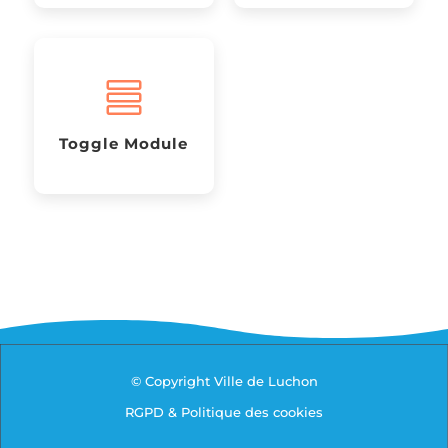

Toggle Module
© Copyright Ville de Luchon
RGPD & Politique des cookies