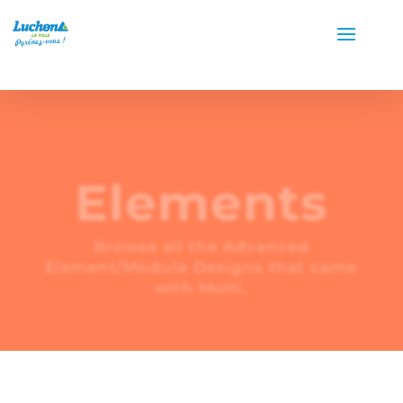
Elements
Browse all the Advanced
Element/Module Designs that came
with Molti.