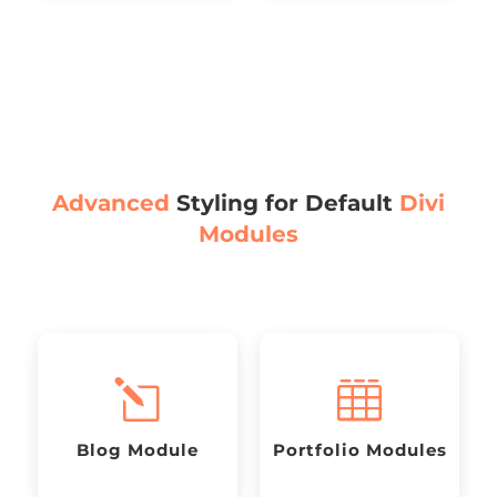
Advanced
Styling for Default
Divi
Modules
l

Blog Module
Portfolio Modules