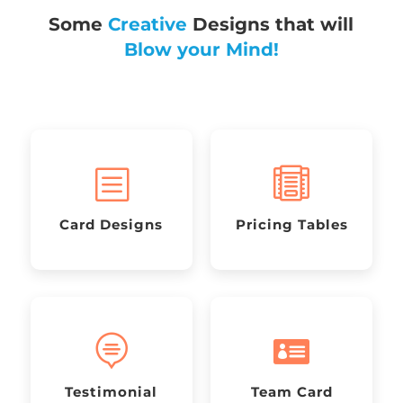
Some
Creative
Designs that will
Blow your Mind!
b

Card Designs
Pricing Tables


Testimonial
Team Card